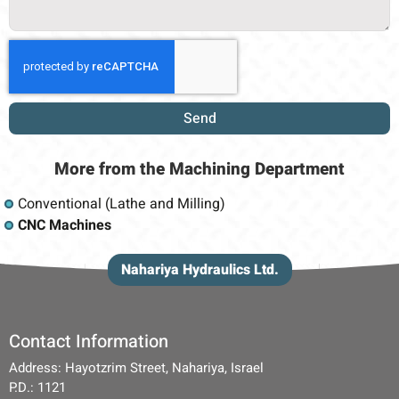
Send
More from
the Machining
Department
Conventional (Lathe and Milling)
CNC Machines
Nahariya Hydraulics Ltd.
Contact Information
Address: Hayotzrim Street, Nahariya, Israel
P.D.: 1121