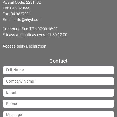
Postal Code: 2231102
Tel: 04-9823666
Fax: 04-9827001
Email: info@nhyd.co.il
Our hours: Sun-T-Th 07:30-16:00
Fridays and holiday eves: 07:30-12:00
Accessibility Declaration
Contact