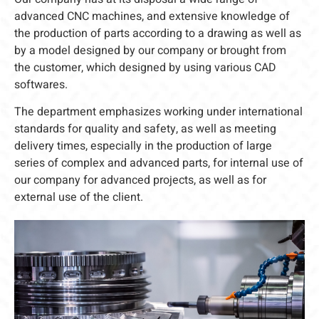
advanced CNC machines, and extensive knowledge of
the production of parts according to a drawing as well as
by a model designed by our company or brought from
the customer, which designed by using various CAD
softwares.
The department emphasizes working under international
standards for quality and safety, as well as meeting
delivery times, especially in the production of large
series of complex and advanced parts, for internal use of
our company for advanced projects, as well as for
external use of the client.