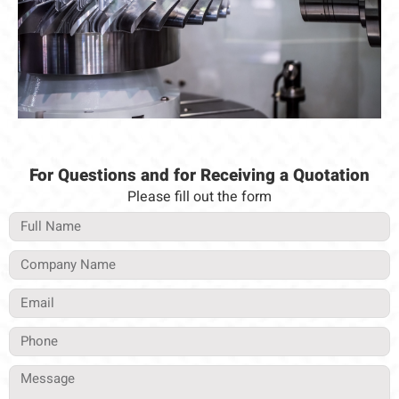
For Questions and for Receiving a Quotation
Please fill out the form