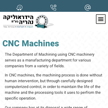
CNC Machines
The Department of Machining using CNC machinery
serves as a manafacturing department for various
companies from a variety of fields.
In CNC machines, the machining process is done without
human intervention, but through carefully designed
computerized control, in order to maintain the life of the
machine and the processing tools it uses to perfrom the
specific operation.
Our company has at its disposal a wide range of