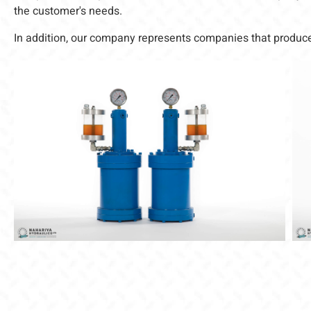
the customer's needs.
In addition, our company represents companies that produce