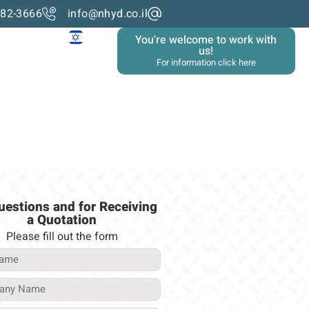
982-3666
info@nhyd.co.il
You're welcome to work with
us!
For information click here
uestions and for Receiving
a Quotation
Please fill out the form