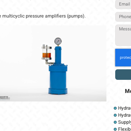
 multicyclic pressure amplifiers (pumps).
M
Hydra
Hydrau
Suppl
Flexib