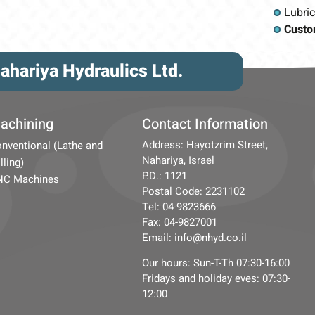
Lubri
Custo
ahariya Hydraulics Ltd.
achining
Contact Information
Address: Hayotzrim Street,
nventional (Lathe and
Nahariya, Israel
lling)
P.D.: 1121
NC Machines
Postal Code: 2231102
Tel: 04-9823666
Fax: 04-9827001
Email: info@nhyd.co.il
Our hours: Sun-T-Th 07:30-16:00
Fridays and holiday eves: 07:30-
12:00