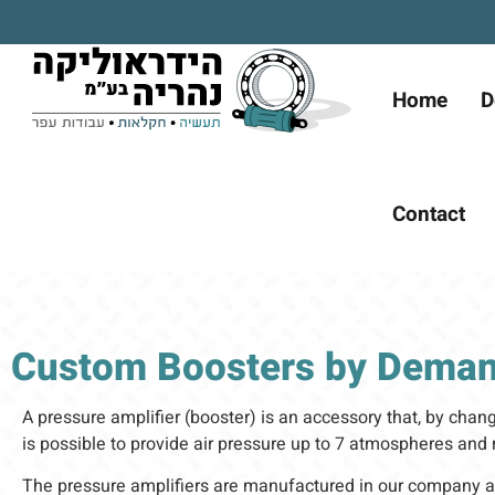
Home
D
Contact
Custom Boosters by Dema
A pressure amplifier (booster) is an accessory that, by changi
is possible to provide air pressure up to 7 atmospheres an
The pressure amplifiers are manufactured in our company a