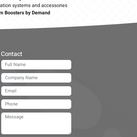
cation systems and accessories
m Boosters by Demand
Contact