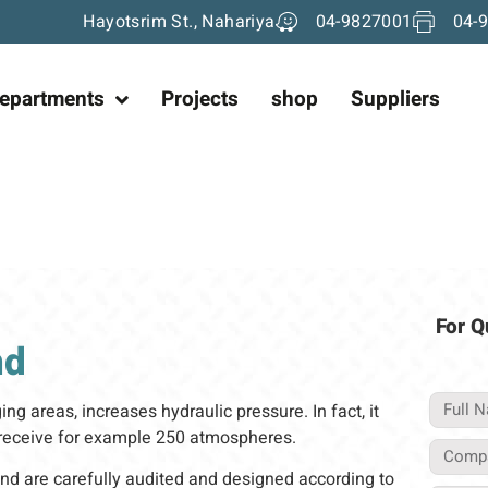
Hayotsrim St., Nahariya
04-9827001
04-
epartments
Projects
shop
Suppliers
For Q
nd
ng areas, increases hydraulic pressure. In fact, it
d receive for example 250 atmospheres.
nd are carefully audited and designed according to