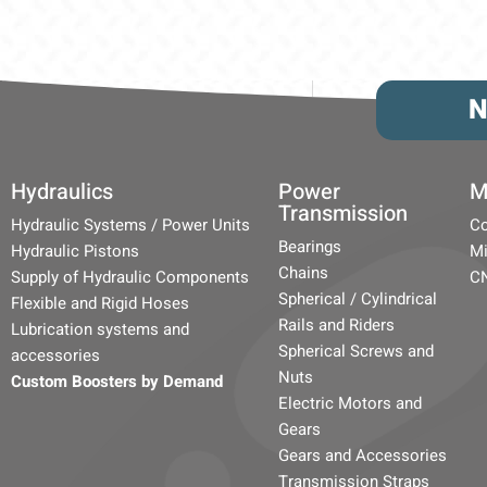
N
Hydraulics
Power
M
Transmission
Hydraulic Systems / Power Units
Co
Bearings
Hydraulic Pistons
Mi
Chains
Supply of Hydraulic Components
C
Spherical / Cylindrical
Flexible and Rigid Hoses
Rails and Riders
Lubrication systems and
Spherical Screws and
accessories
Nuts
Custom Boosters by Demand
Electric Motors and
Gears
Gears and Accessories
Transmission Straps