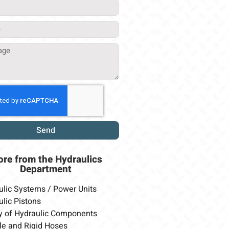
Send
ore from
the Hydraulics
Department
ulic Systems / Power Units
lic Pistons
y of Hydraulic Components
le and Rigid Hoses